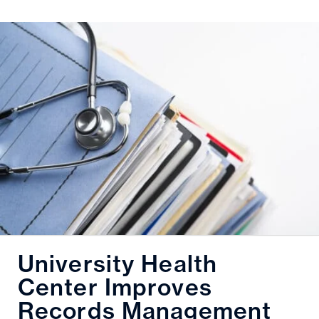
University Health
Center Improves
Records Management