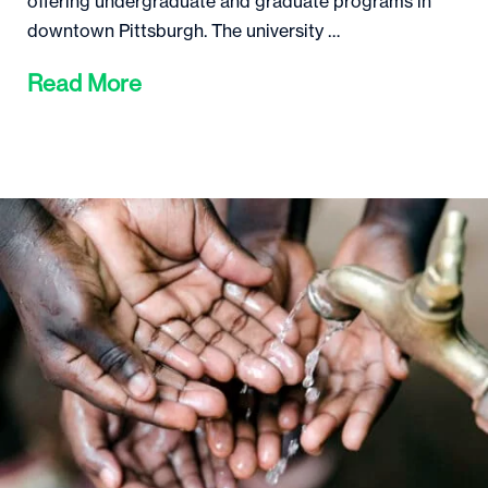
offering undergraduate and graduate programs in
downtown Pittsburgh. The university …
Read More