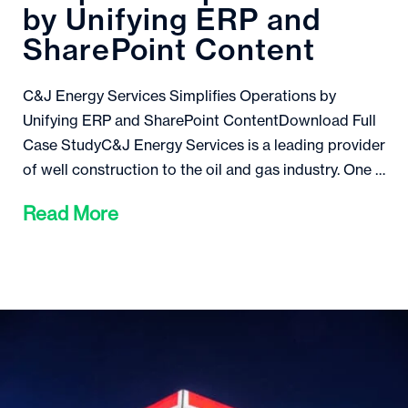
by Unifying ERP and
SharePoint Content
C&J Energy Services Simplifies Operations by
Unifying ERP and SharePoint ContentDownload Full
Case StudyC&J Energy Services is a leading provider
of well construction to the oil and gas industry. One …
Read More