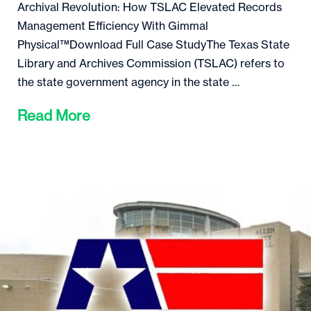
Archival Revolution: How TSLAC Elevated Records
Management Efficiency With Gimmal
Physical™Download Full Case StudyThe Texas State
Library and Archives Commission (TSLAC) refers to
the state government agency in the state …
Read More