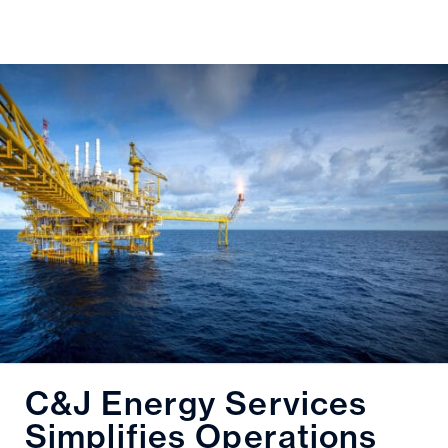
C&J Energy Services
Simplifies Operations