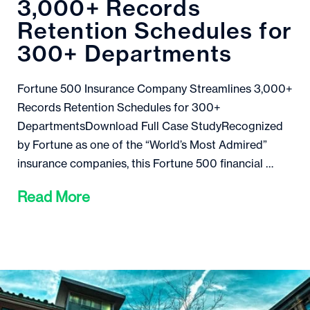
3,000+ Records
Retention Schedules for
300+ Departments
Fortune 500 Insurance Company Streamlines 3,000+
Records Retention Schedules for 300+
DepartmentsDownload Full Case StudyRecognized
by Fortune as one of the “World’s Most Admired”
insurance companies, this Fortune 500 financial …
Read More