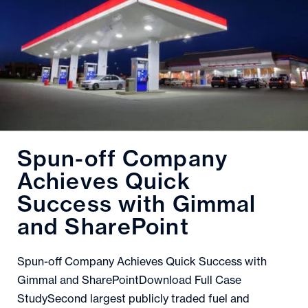
Spun-off Company
Achieves Quick
Success with Gimmal
and SharePoint
Spun-off Company Achieves Quick Success with
Gimmal and SharePointDownload Full Case
StudySecond largest publicly traded fuel and