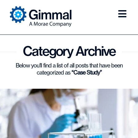
Category Archive
Below you'll find a list of all posts that have been
categorized as
“Case Study”