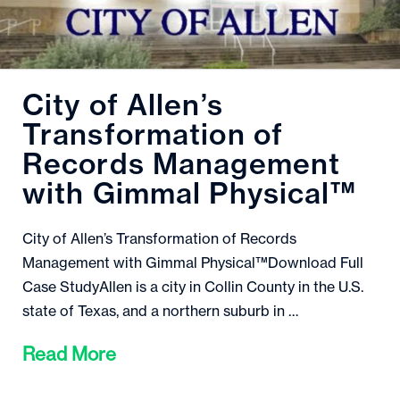
City of Allen’s
Transformation of
Records Management
with Gimmal Physical™
City of Allen’s Transformation of Records
Management with Gimmal Physical™Download Full
Case StudyAllen is a city in Collin County in the U.S.
state of Texas, and a northern suburb in …
Read More