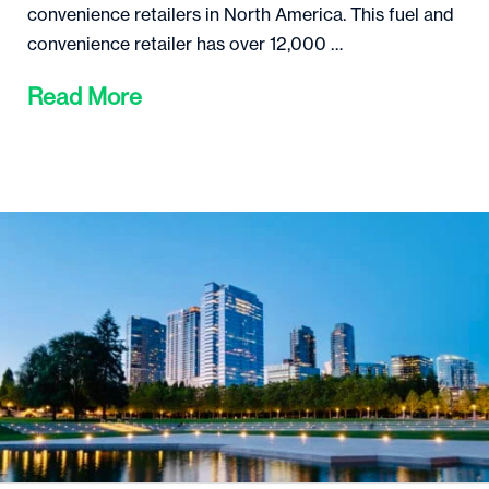
convenience retailers in North America. This fuel and
convenience retailer has over 12,000 …
Read More