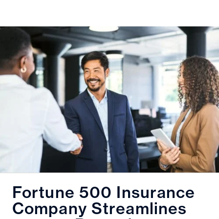
Fortune 500 Insurance
Company Streamlines