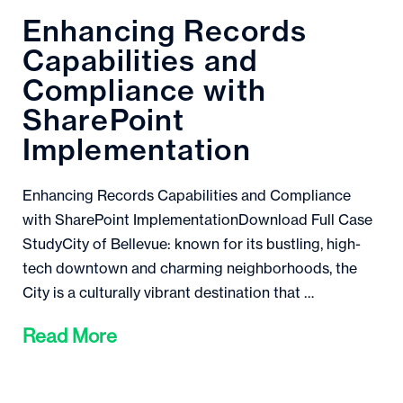
Enhancing Records
Capabilities and
Compliance with
SharePoint
Implementation
Enhancing Records Capabilities and Compliance
with SharePoint ImplementationDownload Full Case
StudyCity of Bellevue: known for its bustling, high-
tech downtown and charming neighborhoods, the
City is a culturally vibrant destination that …
Read More