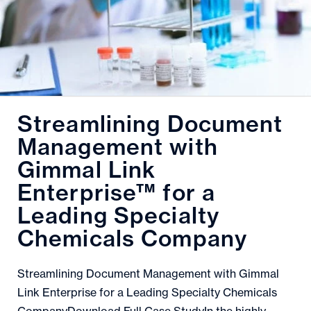
Streamlining Document
Management with
Gimmal Link
Enterprise™ for a
Leading Specialty
Chemicals Company
Streamlining Document Management with Gimmal
Link Enterprise for a Leading Specialty Chemicals