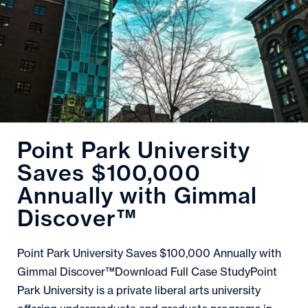
Point Park University
Saves $100,000
Annually with Gimmal
Discover™
Point Park University Saves $100,000 Annually with
Gimmal Discover™Download Full Case StudyPoint
Park University is a private liberal arts university