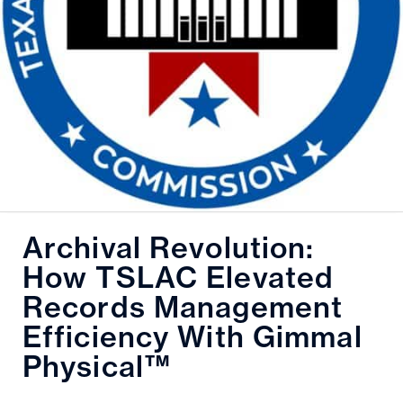
Archival Revolution:
How TSLAC Elevated
Records Management
Efficiency With Gimmal
Physical™