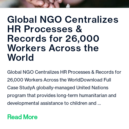
Global NGO Centralizes
HR Processes &
Records for 26,000
Workers Across the
World
Global NGO Centralizes HR Processes & Records for
26,000 Workers Across the WorldDownload Full
Case StudyA globally-managed United Nations
program that provides long-term humanitarian and
developmental assistance to children and …
Read More