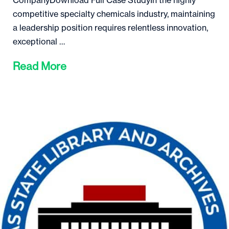
CompanyDownload Full Case StudyIn the highly
competitive specialty chemicals industry, maintaining
a leadership position requires relentless innovation,
exceptional …
Read More