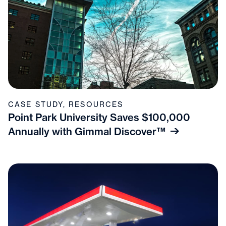
CASE STUDY
,
RESOURCES
Point Park University Saves $100,000
Annually with Gimmal Discover™