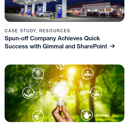
CASE STUDY
,
RESOURCES
Spun-off Company Achieves Quick
Success with Gimmal and SharePoint