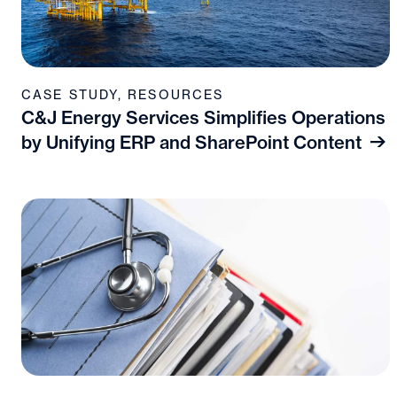
CASE STUDY
,
RESOURCES
C&J Energy Services Simplifies Operations
by Unifying ERP and SharePoint Content