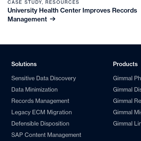
CASE STUDY
,
RESOURCES
University Health Center Improves Records
Management
Solutions
Products
Sensitive Data Discovery
Gimmal Ph
Data Minimization
Gimmal Di
Records Management
Gimmal Re
Legacy ECM Migration
Gimmal Mi
Defensible Disposition
Gimmal Li
SAP Content Management