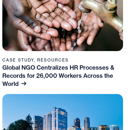
CASE STUDY
,
RESOURCES
Global NGO Centralizes HR Processes &
Records for 26,000 Workers Across the
World