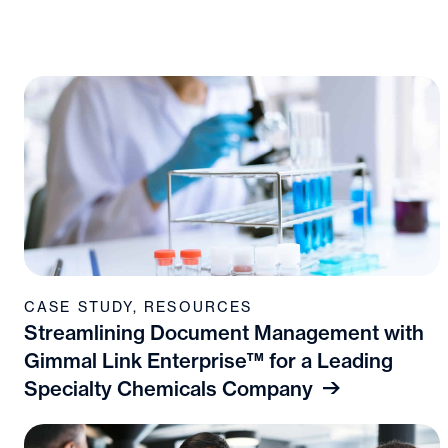
CASE STUDY
,
RESOURCES
Streamlining Document Management with
Gimmal Link Enterprise™ for a Leading
Specialty Chemicals Company