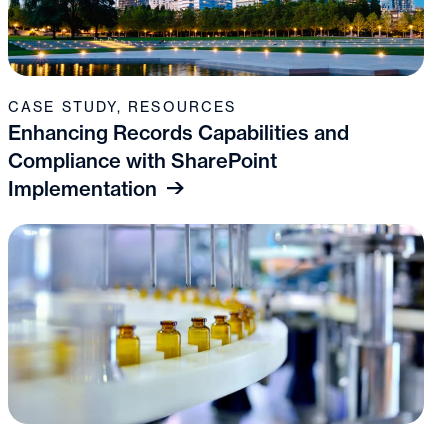
CASE STUDY
,
RESOURCES
Enhancing Records Capabilities and
Compliance with SharePoint
Implementation