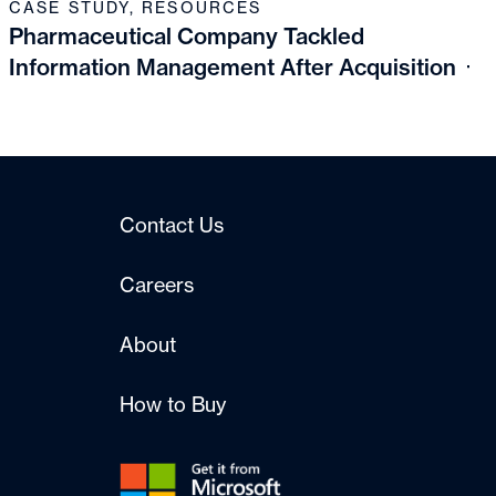
CASE STUDY
,
RESOURCES
Pharmaceutical Company Tackled
Information Management After Acquisition
Contact Us
Careers
About
How to Buy