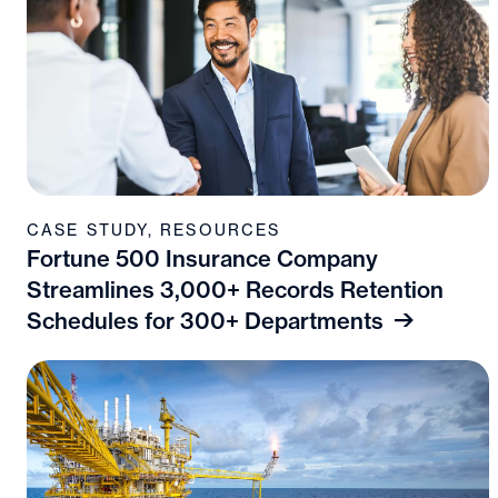
CASE STUDY
,
RESOURCES
Fortune 500 Insurance Company
Streamlines 3,000+ Records Retention
Schedules for 300+ Departments