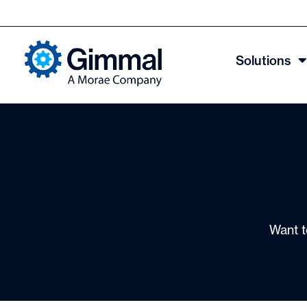
Solutions
Want t