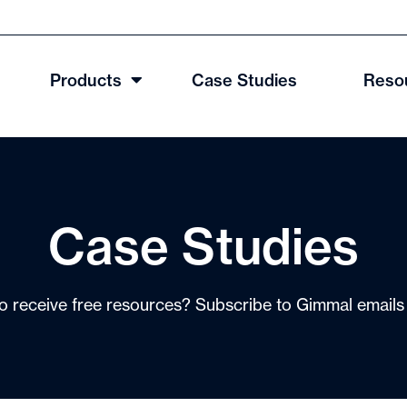
Products
Case Studies
Reso
Case Studies
o receive free resources? Subscribe to Gimmal email