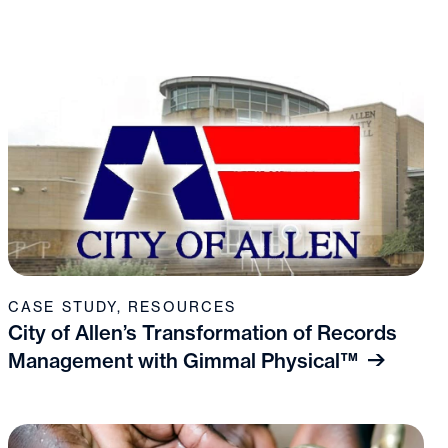
CASE STUDY
,
RESOURCES
City of Allen’s Transformation of Records
Management with Gimmal Physical™