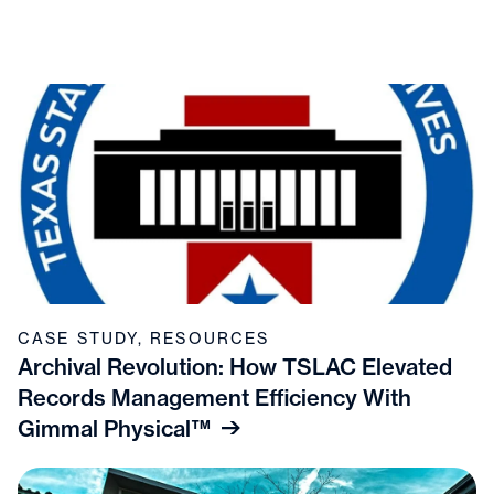
CASE STUDY
,
RESOURCES
Archival Revolution: How TSLAC Elevated
Records Management Efficiency With
Gimmal Physical™