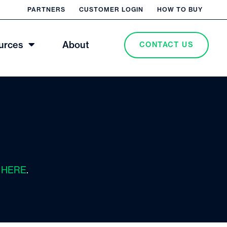
PARTNERS
CUSTOMER LOGIN
HOW TO BUY
urces
About
CONTACT US
s
HERE
.