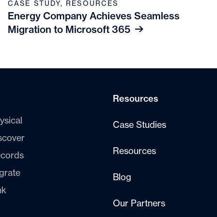
CASE STUDY
,
RESOURCES
Energy Company Achieves Seamless
Migration to Microsoft 365
Resources
ysical
Case Studies
scover
Resources
cords
grate
Blog
nk
Our Partners