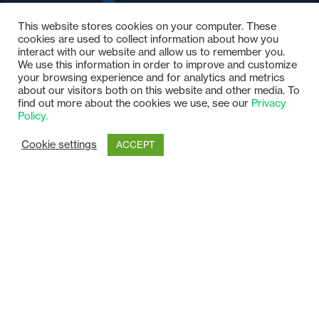
This website stores cookies on your computer. These
cookies are used to collect information about how you
interact with our website and allow us to remember you.
We use this information in order to improve and customize
your browsing experience and for analytics and metrics
about our visitors both on this website and other media. To
find out more about the cookies we use, see our
Privacy
Policy.
Cookie settings
ACCEPT
Our Customers