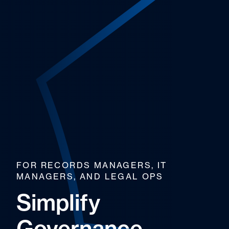
FOR RECORDS MANAGERS, IT
MANAGERS, AND LEGAL OPS
Simplify