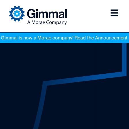
Gimmal is now a Morae company! Read the Announcement.