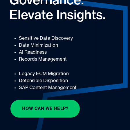
Governance.
Elevate Insights.
Sensitive Data Discovery
Data Minimization
AI Readiness
Records Management
Legacy ECM Migration
Defensible Disposition
SAP Content Management
HOW CAN WE HELP?