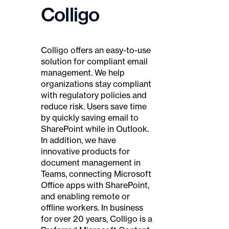
Colligo
Colligo offers an easy-to-use
solution for compliant email
management. We help
organizations stay compliant
with regulatory policies and
reduce risk. Users save time
by quickly saving email to
SharePoint while in Outlook.
In addition, we have
innovative products for
document management in
Teams, connecting Microsoft
Office apps with SharePoint,
and enabling remote or
offline workers. In business
for over 20 years, Colligo is a