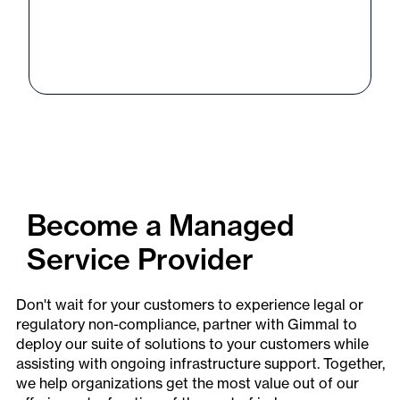
Become a Managed
Service Provider
Don't wait for your customers to experience legal or
regulatory non-compliance, partner with Gimmal to
deploy our suite of solutions to your customers while
assisting with ongoing infrastructure support. Together,
we help organizations get the most value out of our