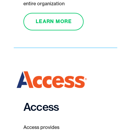
entire organization
LEARN MORE
Access
Access provides