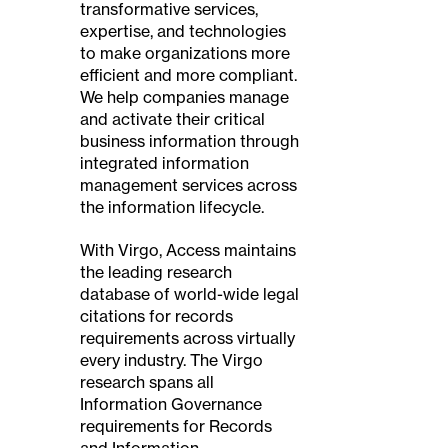
transformative services,
expertise, and technologies
to make organizations more
efficient and more compliant.
We help companies manage
and activate their critical
business information through
integrated information
management services across
the information lifecycle.
With Virgo, Access maintains
the leading research
database of world-wide legal
citations for records
requirements across virtually
every industry. The Virgo
research spans all
Information Governance
requirements for Records