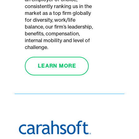
consistently ranking us in the
market as a top firm globally
for diversity, work/life
balance, our firm’s leadership,
benefits, compensation,
internal mobility and level of
challenge.
LEARN MORE