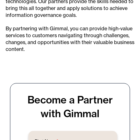
technologies. Our partners provide the skills needed to
bring this all together and apply solutions to achieve
information governance goals.
By partnering with Gimmal, you can provide high-value
services to customers navigating through challenges,
changes, and opportunities with their valuable business
content.
Become a Partner
with Gimmal