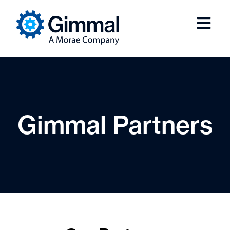
Gimmal Partners