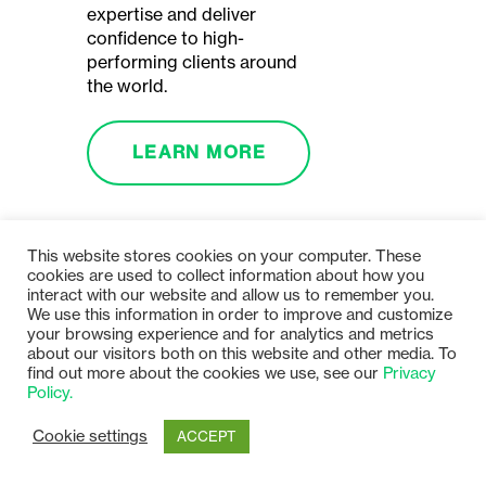
expertise and deliver
confidence to high-
performing clients around
the world.
LEARN MORE
This website stores cookies on your computer. These
cookies are used to collect information about how you
interact with our website and allow us to remember you.
We use this information in order to improve and customize
your browsing experience and for analytics and metrics
about our visitors both on this website and other media. To
find out more about the cookies we use, see our
Privacy
Policy.
Cookie settings
ACCEPT