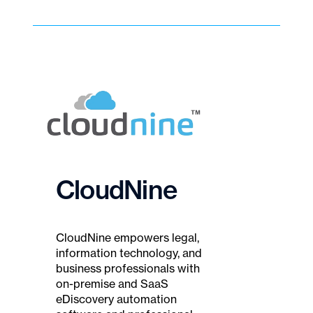
CloudNine
CloudNine empowers legal,
information technology, and
business professionals with
on-premise and SaaS
eDiscovery automation