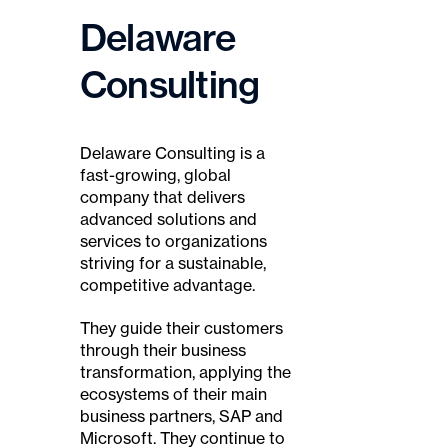
Delaware
Consulting
Delaware Consulting is a
fast-growing, global
company that delivers
advanced solutions and
services to organizations
striving for a sustainable,
competitive advantage.
They guide their customers
through their business
transformation, applying the
ecosystems of their main
business partners, SAP and
Microsoft. They continue to