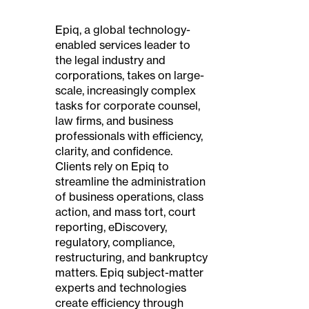
Epiq, a global technology-
enabled services leader to
the legal industry and
corporations, takes on large-
scale, increasingly complex
tasks for corporate counsel,
law firms, and business
professionals with efficiency,
clarity, and confidence.
Clients rely on Epiq to
streamline the administration
of business operations, class
action, and mass tort, court
reporting, eDiscovery,
regulatory, compliance,
restructuring, and bankruptcy
matters. Epiq subject-matter
experts and technologies
create efficiency through