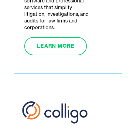
software and professional
services that simplify
litigation, investigations, and
audits for law firms and
corporations.
LEARN MORE