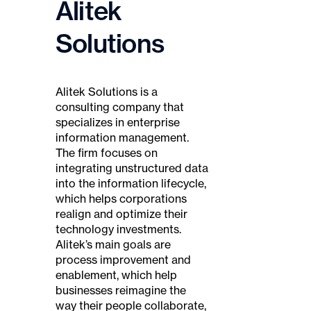
Alitek
Solutions
Alitek Solutions is a
consulting company that
specializes in enterprise
information management.
The firm focuses on
integrating unstructured data
into the information lifecycle,
which helps corporations
realign and optimize their
technology investments.
Alitek’s main goals are
process improvement and
enablement, which help
businesses reimagine the
way their people collaborate,