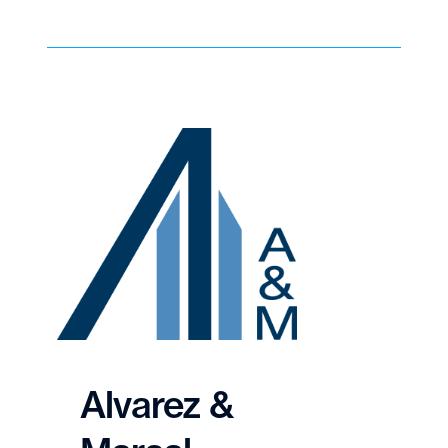
Alvarez &