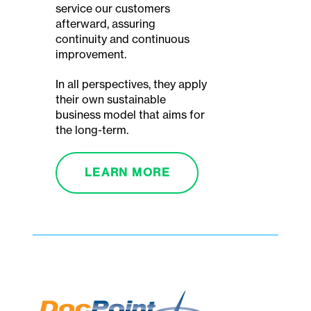
service our customers
afterward, assuring
continuity and continuous
improvement.
In all perspectives, they apply
their own sustainable
business model that aims for
the long-term.
LEARN MORE