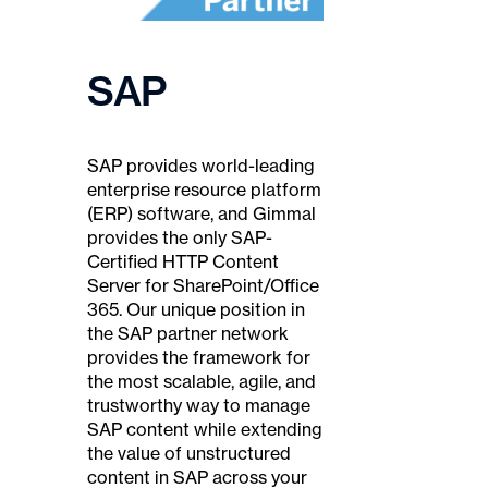
SAP
SAP provides world-leading
enterprise resource platform
(ERP) software, and Gimmal
provides the only SAP-
Certified HTTP Content
Server for SharePoint/Office
365. Our unique position in
the SAP partner network
provides the framework for
the most scalable, agile, and
trustworthy way to manage
SAP content while extending
the value of unstructured
content in SAP across your