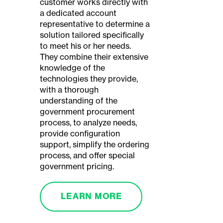
customer works directly with
a dedicated account
representative to determine a
solution tailored specifically
to meet his or her needs.
They combine their extensive
knowledge of the
technologies they provide,
with a thorough
understanding of the
government procurement
process, to analyze needs,
provide configuration
support, simplify the ordering
process, and offer special
government pricing.
LEARN MORE