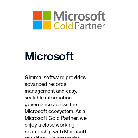
Microsoft
Gimmal software provides
advanced records
management and easy,
scalable information
governance across the
Microsoft ecosystem. As a
Microsoft Gold Partner, we
enjoy a close working
relationship with Microsoft,