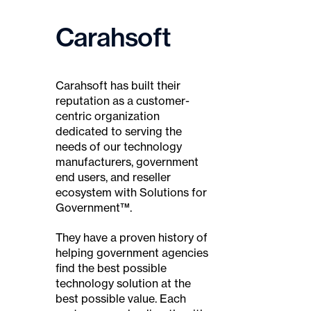
Carahsoft
Carahsoft has built their
reputation as a customer-
centric organization
dedicated to serving the
needs of our technology
manufacturers, government
end users, and reseller
ecosystem with Solutions for
Government™.
They have a proven history of
helping government agencies
find the best possible
technology solution at the
best possible value. Each