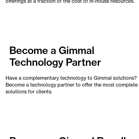
offerings at a fraction of the cost of in-house resources.
Become a Gimmal
Technology Partner
Have a complementary technology to Gimmal solutions?
Become a technology partner to offer the most complete
solutions for clients.