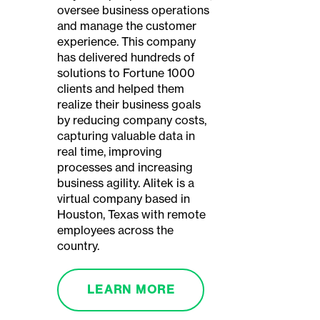
oversee business operations
and manage the customer
experience. This company
has delivered hundreds of
solutions to Fortune 1000
clients and helped them
realize their business goals
by reducing company costs,
capturing valuable data in
real time, improving
processes and increasing
business agility. Alitek is a
virtual company based in
Houston, Texas with remote
employees across the
country.
LEARN MORE