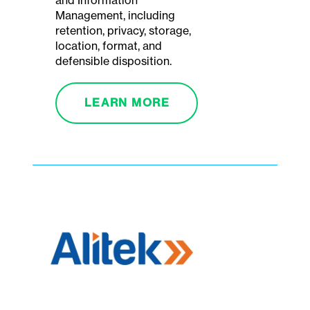
and Information
Management, including
retention, privacy, storage,
location, format, and
defensible disposition.
LEARN MORE