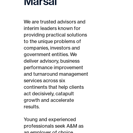
Marsal
We are trusted advisors and
interim leaders known for
providing practical solutions
to the unique problems of
companies, investors and
government entities. We
deliver advisory, business
performance improvement
and turnaround management
services across six
continents that help clients
act decisively, catapult
growth and accelerate
results.
Young and experienced
professionals seek A&M as
an employer of choice,