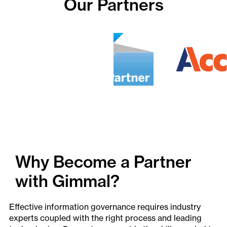
Our Partners
Why Become a Partner
with Gimmal?
Effective information governance requires industry
experts coupled with the right process and leading