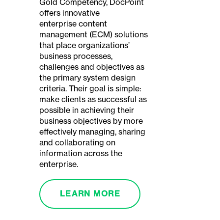
Gold Competency, DocPoint
offers innovative
enterprise content
management (ECM) solutions
that place organizations’
business processes,
challenges and objectives as
the primary system design
criteria. Their goal is simple:
make clients as successful as
possible in achieving their
business objectives by more
effectively managing, sharing
and collaborating on
information across the
enterprise.
LEARN MORE