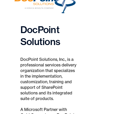
DocPoint
Solutions
DocPoint Solutions, Inc., is a
professional services delivery
organization that specializes
in the implementation,
customization, training and
support of SharePoint
solutions and its integrated
suite of products.
A Microsoft Partner with