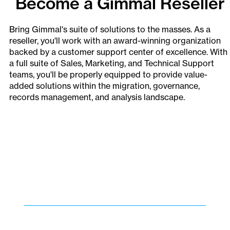
Become a Gimmal Reseller
Bring Gimmal's suite of solutions to the masses. As a
reseller, you'll work with an award-winning organization
backed by a customer support center of excellence. With
a full suite of Sales, Marketing, and Technical Support
teams, you'll be properly equipped to provide value-
added solutions within the migration, governance,
records management, and analysis landscape.