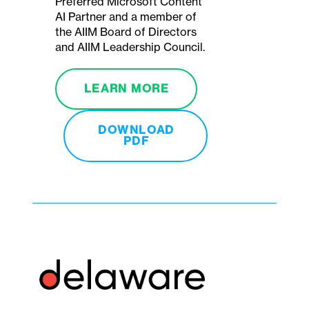
Preferred Microsoft Content
AI Partner and a member of
the AIIM Board of Directors
and AIIM Leadership Council.
LEARN MORE
DOWNLOAD
PDF