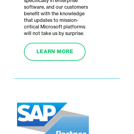
specifically in enterprise
software, and our customers
benefit with the knowledge
that updates to mission-
critical Microsoft platforms
will not take us by surprise.
LEARN MORE