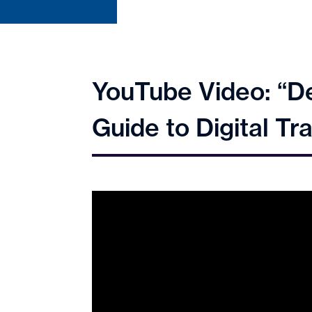
YouTube Video: “De
Guide to Digital 