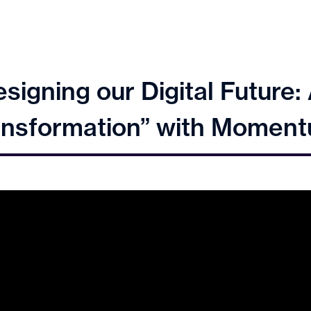
signing our Digital Future
Transformation” with Momen