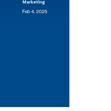
Marketing
Feb 4, 2025