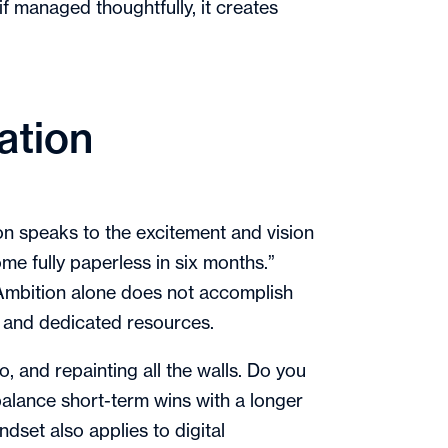
 if managed thoughtfully, it creates
ation
tion speaks to the excitement and vision
me fully paperless in six months.”
 Ambition alone does not accomplish
es, and dedicated resources.
, and repainting all the walls. Do you
balance short-term wins with a longer
dset also applies to digital