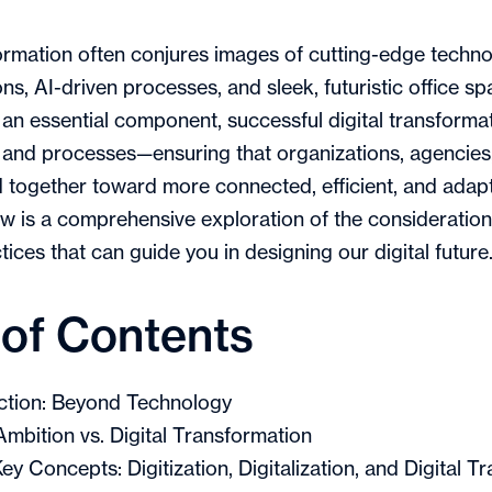
formation often conjures images of cutting-edge techn
ns, AI-driven processes, and sleek, futuristic office sp
 an essential component, successful digital transforma
 and processes—ensuring that organizations, agencies
together toward more connected, efficient, and adapt
w is a comprehensive exploration of the consideration
ices that can guide you in designing our digital future
 of Contents
ction: Beyond Technology
 Ambition vs. Digital Transformation
ey Concepts: Digitization, Digitalization, and Digital T