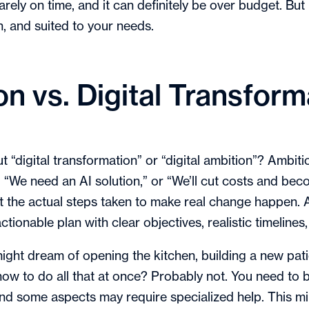
rarely on time, and it can definitely be over budget. But
, and suited to your needs.
ion vs. Digital Transform
ut “digital transformation” or “digital ambition”? Ambi
We need an AI solution,” or “We’ll cut costs and beco
ut the actual steps taken to make real change happen.
actionable plan with clear objectives, realistic timelin
ght dream of opening the kitchen, building a new patio
ow to do all that at once? Probably not. You need to 
and some aspects may require specialized help. This min