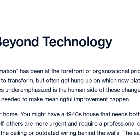
: Beyond Technology
ormation” has been at the forefront of organizational p
o transform, but often get hung up on which new pla
s underemphasized is the human side of these changes
t needed to make meaningful improvement happen.
er home. You might have a 1940s house that needs bot
, others are more urgent and require a professional cr
 the ceiling or outdated wiring behind the walls. The sa