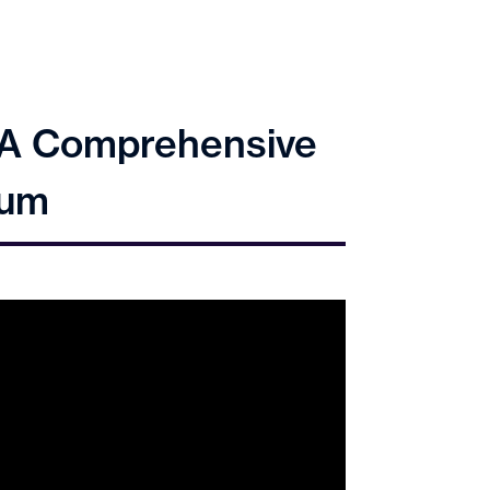
: A Comprehensive
tum