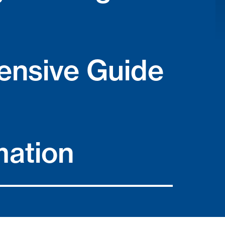
nsive Guide
mation