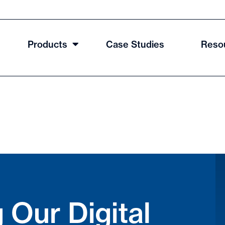
Products
Case Studies
Reso
 Our Digital