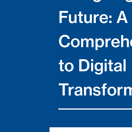
Future: A
Comprehe
to Digital
Transfor