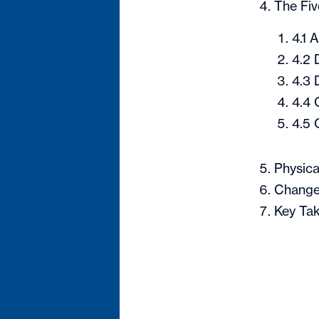
The Fiv
4.1 
4.2 
4.3 
4.4 
4.5 
Physica
Change
Key Tak