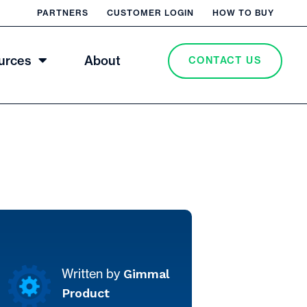
PARTNERS
CUSTOMER LOGIN
HOW TO BUY
urces
About
CONTACT US
Gimmal
Written by
Product