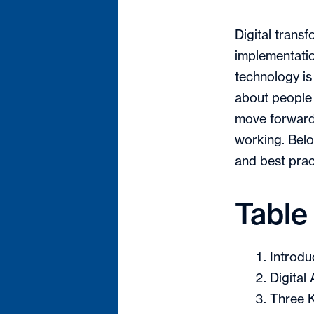
Digital trans
implementatio
technology is
about people
move forward 
working. Belo
and best pract
Table
Introdu
Digital
Three K