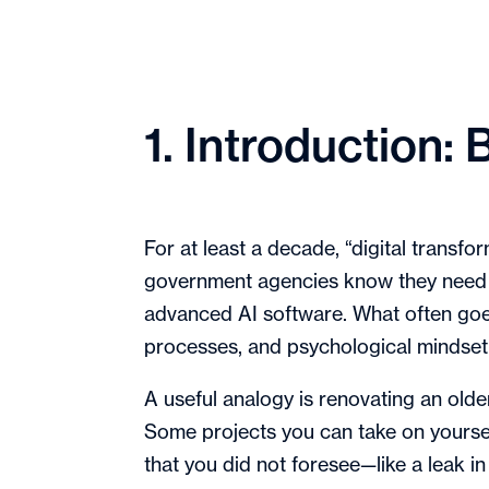
1. Introduction
For at least a decade, “digital transf
government agencies know they need t
advanced AI software. What often goe
processes, and psychological mindse
A useful analogy is renovating an old
Some projects you can take on yourself
that you did not foresee—like a leak in