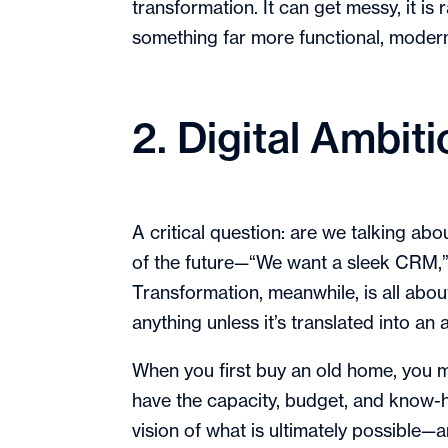
transformation. It can get messy, it is 
something far more functional, modern
2. Digital Ambit
A critical question: are we talking abo
of the future—“We want a sleek CRM,” “
Transformation, meanwhile, is all abo
anything unless it’s translated into an 
When you first buy an old home, you mi
have the capacity, budget, and know-h
vision of what is ultimately possible—