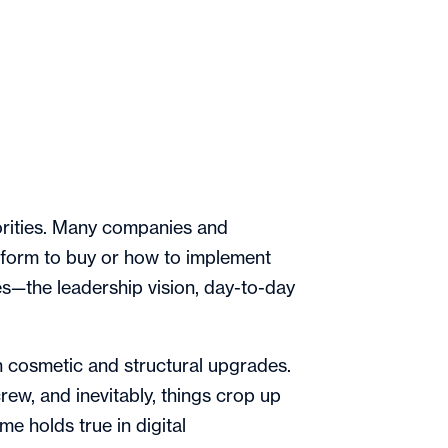
riorities. Many companies and
tform to buy or how to implement
—the leadership vision, day-to-day
h cosmetic and structural upgrades.
ew, and inevitably, things crop up
me holds true in digital