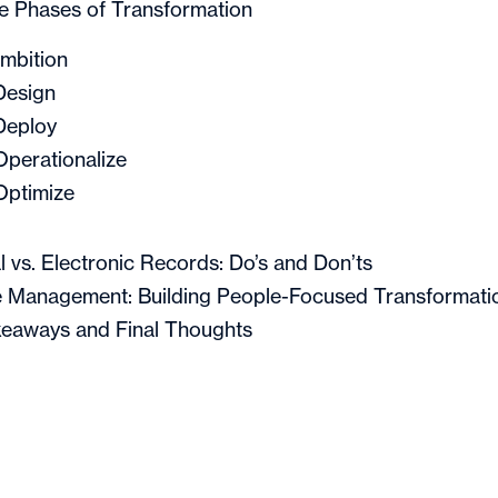
e Phases of Transformation
Ambition
Design
Deploy
Operationalize
Optimize
l vs. Electronic Records: Do’s and Don’ts
 Management: Building People-Focused Transformati
eaways and Final Thoughts