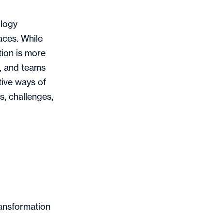
ology
aces. While
tion is more
, and teams
ive ways of
s, challenges,
.
ransformation