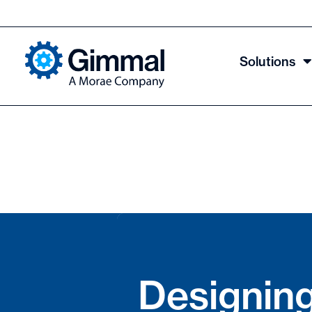
Solutions
Designing