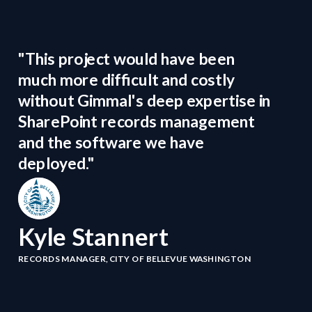
"This project would have been
much more difficult and costly
without Gimmal's deep expertise in
SharePoint records management
and the software we have
deployed."
Kyle Stannert
RECORDS MANAGER, CITY OF BELLEVUE WASHINGTON