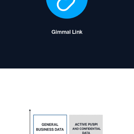
Gimmal Link