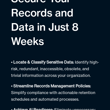
Records and
Data in Just 8
Weeks
• Locate & Classify Sensitive Data:
Identify high-
risk, redundant, inaccessible, obsolete, and
trivial information across your organization.
• Streamline Records Management Policies:
Simplify compliance with actionable retention
schedules and automated processes.
• Achieve AI Readiness:
Eliminate unnecessary