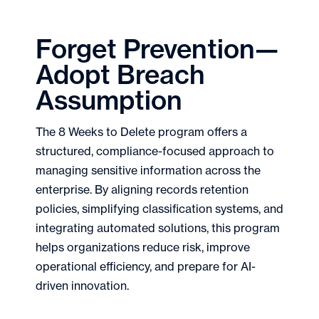
Forget Prevention—
Adopt Breach
Assumption
The 8 Weeks to Delete program offers a
structured, compliance-focused approach to
managing sensitive information across the
enterprise. By aligning records retention
policies, simplifying classification systems, and
integrating automated solutions, this program
helps organizations reduce risk, improve
operational efficiency, and prepare for AI-
driven innovation.