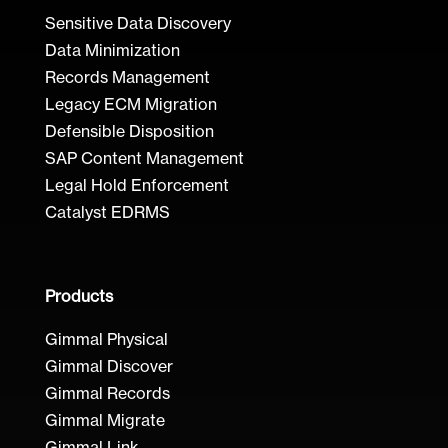
Sensitive Data Discovery
Data Minimization
Records Management
Legacy ECM Migration
Defensible Disposition
SAP Content Management
Legal Hold Enforcement
Catalyst EDRMS
Products
Gimmal Physical
Gimmal Discover
Gimmal Records
Gimmal Migrate