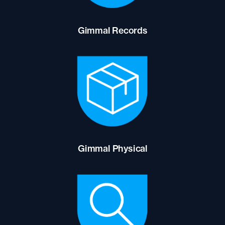
Gimmal Records
Gimmal Physical