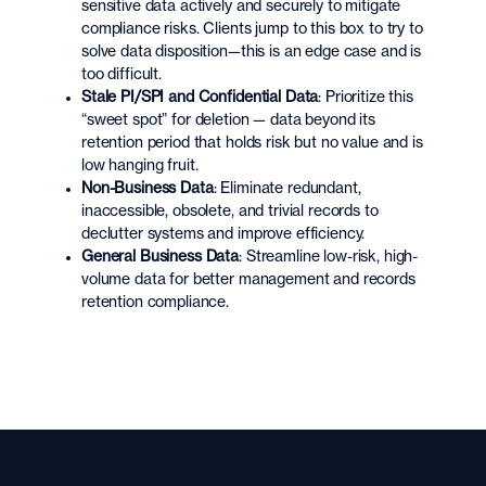
sensitive data actively and securely to mitigate
compliance risks. Clients jump to this box to try to
solve data disposition—this is an edge case and is
too difficult.
Stale PI/SPI and Confidential Data
: Prioritize this
“sweet spot” for deletion — data beyond its
retention period that holds risk but no value and is
low hanging fruit.
Non-Business Data
: Eliminate redundant,
inaccessible, obsolete, and trivial records to
declutter systems and improve efficiency.
General Business Data
: Streamline low-risk, high-
volume data for better management and records
retention compliance.