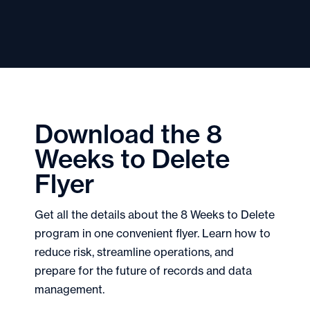
Download the 8
Weeks to Delete
Flyer
Get all the details about the 8 Weeks to Delete
program in one convenient flyer. Learn how to
reduce risk, streamline operations, and
prepare for the future of records and data
management.