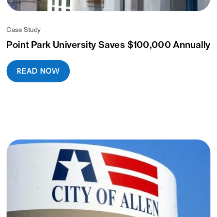
Case Study
Point Park University Saves $100,000 Annually
READ NOW