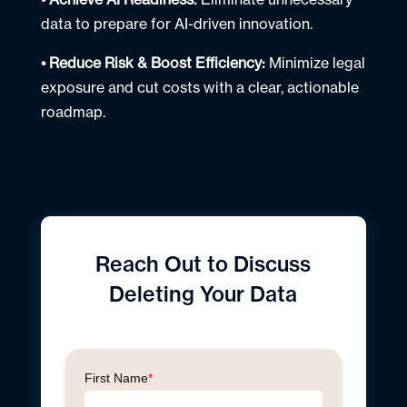
data to prepare for AI-driven innovation.
• Reduce Risk & Boost Efficiency:
Minimize legal
exposure and cut costs with a clear, actionable
roadmap.
Reach Out to
Discuss
Deleting Your Data