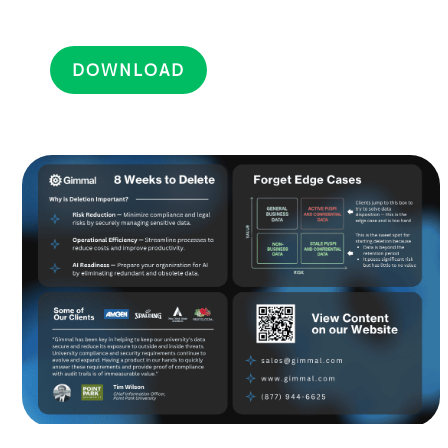
DOWNLOAD