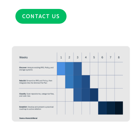
CONTACT US