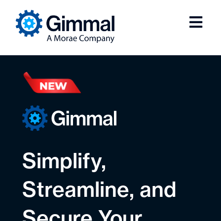
Simplify,
Streamline, and
Secure Your