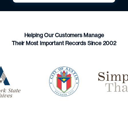
Helping Our Customers Manage
Their Most Important Records Since 2002