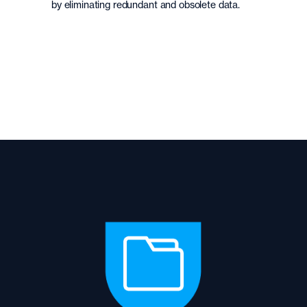
by eliminating redundant and obsolete data.