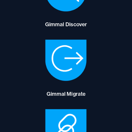
Gimmal Discover
Gimmal Migrate