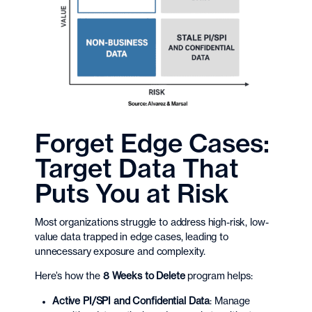
Forget Edge Cases:
Target Data That
Puts You at Risk
Most organizations struggle to address high-risk, low-
value data trapped in edge cases, leading to
unnecessary exposure and complexity.
Here’s how the
8 Weeks to Delete
program helps:
Active PI/SPI and Confidential Data
: Manage