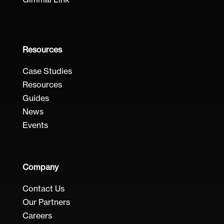
Gimmal Link
Resources
Case Studies
Resources
Guides
News
Events
Company
Contact Us
Our Partners
Careers