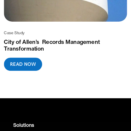
Case Study
City of Allen’s Records Management
Transformation
READ NOW
Solutions