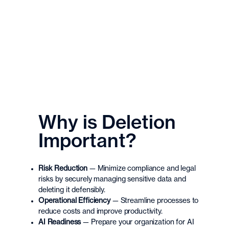
Why is Deletion
Important?
Risk Reduction
—
Minimize compliance and legal
risks by securely managing sensitive data and
deleting it defensibly.
Operational Efficiency
—
Streamline processes to
reduce costs and improve productivity.
AI Readiness
—
Prepare your organization for AI