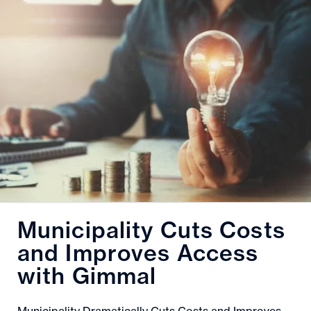
Municipality Cuts Costs
and Improves Access
with Gimmal