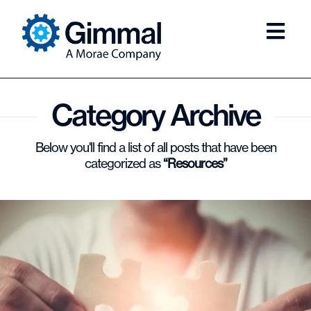
Category Archive
Below you'll find a list of all posts that have been
categorized as
“Resources”