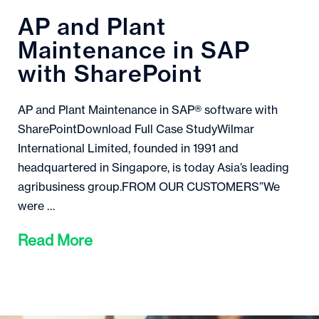
AP and Plant
Maintenance in SAP
with SharePoint
AP and Plant Maintenance in SAP® software with
SharePointDownload Full Case StudyWilmar
International Limited, founded in 1991 and
headquartered in Singapore, is today Asia’s leading
agribusiness group.FROM OUR CUSTOMERS”We
were …
Read More