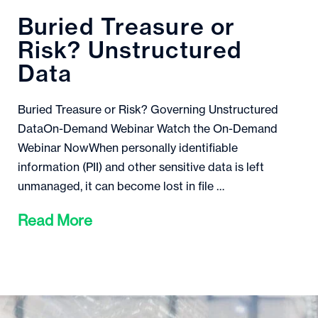
Buried Treasure or
Risk? Unstructured
Data
Buried Treasure or Risk? Governing Unstructured
DataOn-Demand Webinar Watch the On-Demand
Webinar NowWhen personally identifiable
information (PII) and other sensitive data is left
unmanaged, it can become lost in file …
Read More