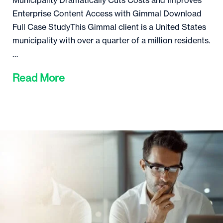
Municipality Dramatically Cuts Costs and Improves
Enterprise Content Access with Gimmal Download
Full Case StudyThis Gimmal client is a United States
municipality with over a quarter of a million residents.
…
Read More