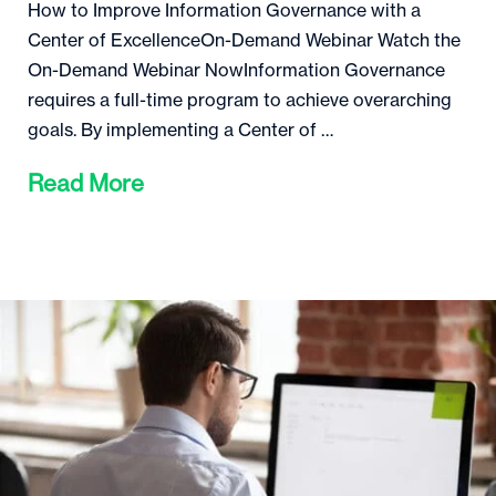
How to Improve Information Governance with a
Center of ExcellenceOn-Demand Webinar Watch the
On-Demand Webinar NowInformation Governance
requires a full-time program to achieve overarching
goals. By implementing a Center of …
Read More