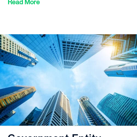
Read More