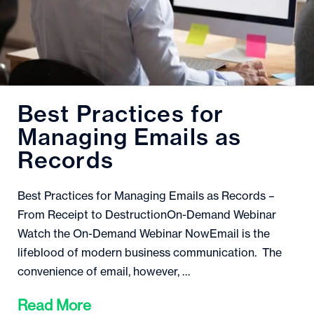
Best Practices for
Managing Emails as
Records
Best Practices for Managing Emails as Records –
From Receipt to DestructionOn-Demand Webinar
Watch the On-Demand Webinar NowEmail is the
lifeblood of modern business communication. The
convenience of email, however, …
Read More