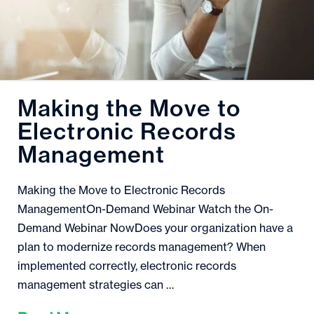
Making the Move to
Electronic Records
Management
Making the Move to Electronic Records
ManagementOn-Demand Webinar Watch the On-
Demand Webinar NowDoes your organization have a
plan to modernize records management? When
implemented correctly, electronic records
management strategies can …