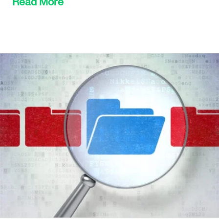
Read More