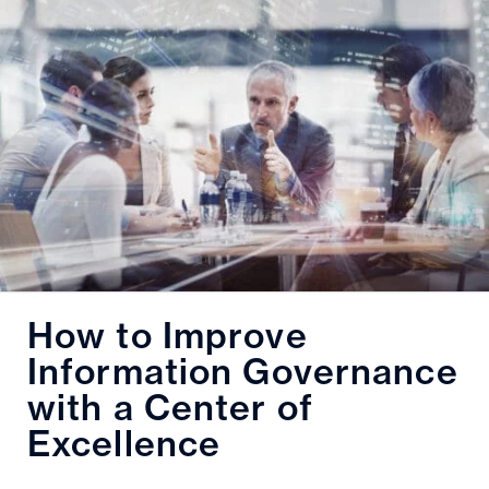
How to Improve
Information Governance
with a Center of
Excellence