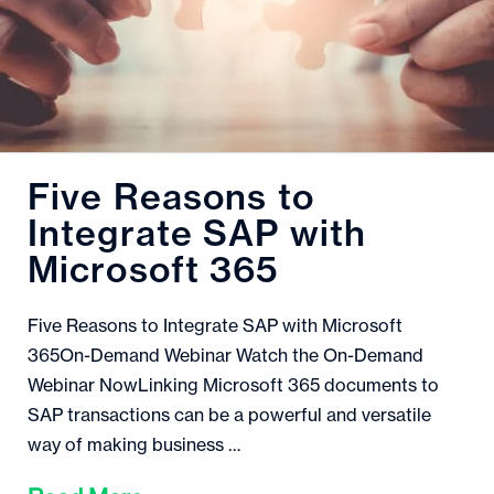
Five Reasons to
Integrate SAP with
Microsoft 365
Five Reasons to Integrate SAP with Microsoft
365On-Demand Webinar Watch the On-Demand
Webinar NowLinking Microsoft 365 documents to
SAP transactions can be a powerful and versatile
way of making business …