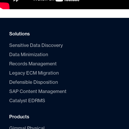
Solutions
Sensitive Data Discovery
Data Minimization
Records Management
Legacy ECM Migration
Defensible Disposition
SAP Content Management
Catalyst E
DRMS
Products
Gimmal Physical