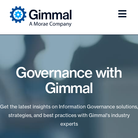
Governance with
Gimmal
Get the latest insights on Information Governance solutions,
strategies, and best practices with Gimmal's industry
experts