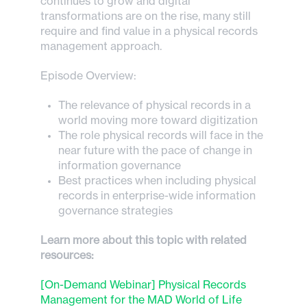
continues to grow and digital
transformations are on the rise, many still
require and find value in a physical records
management approach.
Episode Overview:
The relevance of physical records in a
world moving more toward digitization
The role physical records will face in the
near future with the pace of change in
information governance
Best practices when including physical
records in enterprise-wide information
governance strategies
Learn more about this topic with related
resources:
[On-Demand Webinar] Physical Records
Management for the MAD World of Life