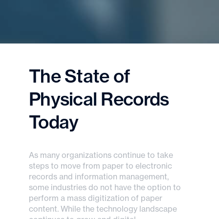
The State of
Physical Records
Today
As many organizations continue to take
steps to move from paper to electronic
records and information management,
some industries do not have the option to
perform a mass digitization of paper
content. While the technology landscape