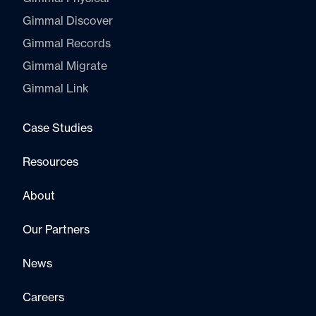
Gimmal Discover
Gimmal Records
Gimmal Migrate
Gimmal Link
Case Studies
Resources
About
Our Partners
News
Careers