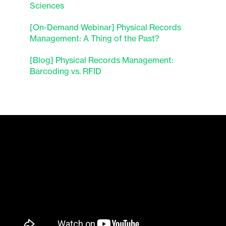
Sciences
[On-Demand Webinar] Physical Records
Management: A Thing of the Past?
[Blog] Physical Records Management:
Barcoding vs. RFID