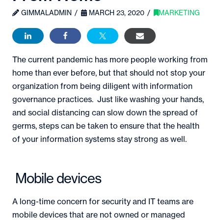
GIMMALADMIN
MARCH 23, 2020
MARKETING
The current pandemic has more people working from
home than ever before, but that should not stop your
organization from being diligent with information
governance practices. Just like washing your hands,
and social distancing can slow down the spread of
germs, steps can be taken to ensure that the health
of your information systems stay strong as well.
Mobile devices
A long-time concern for security and IT teams are
mobile devices that are not owned or managed