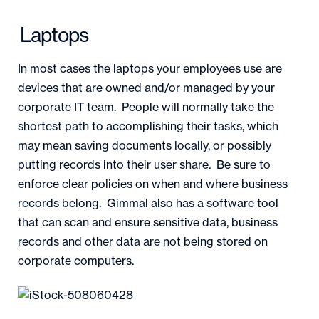
Laptops
In most cases the laptops your employees use are
devices that are owned and/or managed by your
corporate IT team. People will normally take the
shortest path to accomplishing their tasks, which
may mean saving documents locally, or possibly
putting records into their user share. Be sure to
enforce clear policies on when and where business
records belong. Gimmal also has a software tool
that can scan and ensure sensitive data, business
records and other data are not being stored on
corporate computers.