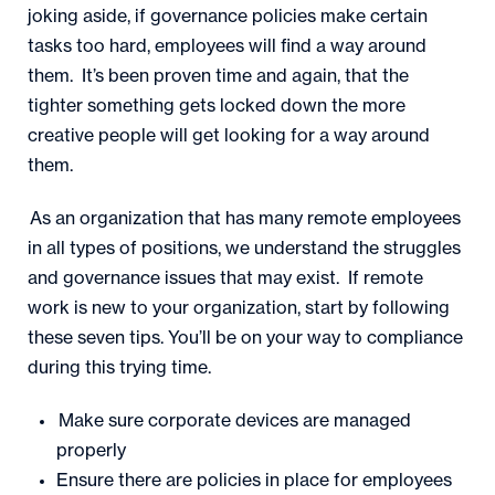
joking aside, if governance policies make certain
tasks too hard, employees will find a way around
them. It’s been proven time and again, that the
tighter something gets locked down the more
creative people will get looking for a way around
them.
As an organization that has many remote employees
in all types of positions, we understand the struggles
and governance issues that may exist. If remote
work is new to your organization, start by following
these seven tips. You’ll be on your way to compliance
during this trying time.
Make sure corporate devices are managed
properly
Ensure there are policies in place for employees