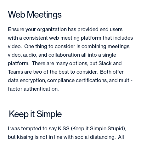
Web Meetings
Ensure your organization has provided end users
with a consistent web meeting platform that includes
video. One thing to consider is combining meetings,
video, audio, and collaboration all into a single
platform. There are many options, but Slack and
Teams are two of the best to consider. Both offer
data encryption, compliance certifications, and multi-
factor authentication.
Keep it Simple
I was tempted to say KISS (Keep it Simple Stupid),
but kissing is not in line with social distancing. All