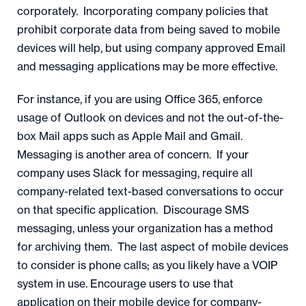
corporately. Incorporating company policies that
prohibit corporate data from being saved to mobile
devices will help, but using company approved Email
and messaging applications may be more effective.
For instance, if you are using Office 365, enforce
usage of Outlook on devices and not the out-of-the-
box Mail apps such as Apple Mail and Gmail.
Messaging is another area of concern. If your
company uses Slack for messaging, require all
company-related text-based conversations to occur
on that specific application. Discourage SMS
messaging, unless your organization has a method
for archiving them. The last aspect of mobile devices
to consider is phone calls; as you likely have a VOIP
system in use. Encourage users to use that
application on their mobile device for company-