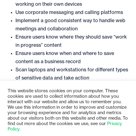
working on their own devices
Use corporate messaging and calling platforms
Implement a good consistent way to handle web
meetings and collaboration
Ensure users know where they should save “work
in progress” content
Ensure users know when and where to save
content as a business record
Scan laptops and workstations for different types
of sensitive data and take action
This website stores cookies on your computer. These
Want more information on Gimmal’s information
cookies are used to collect information about how you
governance solutions? Join us for our next webinar!
interact with our website and allow us to remember you.
We use this information in order to improve and customize
View the Gimmal event page
HERE
.
your browsing experience and for analytics and metrics
about our visitors both on this website and other media. To
find out more about the cookies we use, see our
Privacy
Policy.