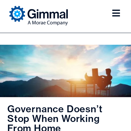
Governance Doesn’t
Stop When Working
From Home