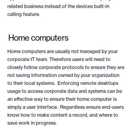
related business instead of the devices built-in
calling feature.
Home computers
Home computers are usually not managed by your
corporate IT team. Therefore users will need to
closely follow corporate protocols to ensure they are
not saving information owned by your organization
to their local systems. Enforcing remote desktops
usage to access corporate data and systems can be
an effective way to ensure their home computer is
simply a user interface. Regardless ensure end-users
know how to make content a record, and where to
save work in progress.