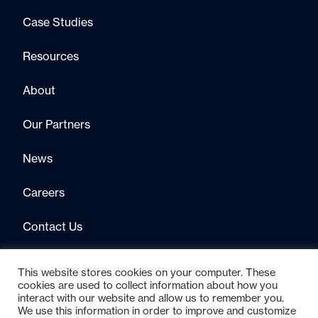
Case Studies
Resources
About
Our Partners
News
Careers
Contact Us
This website stores cookies on your computer. These
cookies are used to collect information about how you
interact with our website and allow us to remember you.
We use this information in order to improve and customize