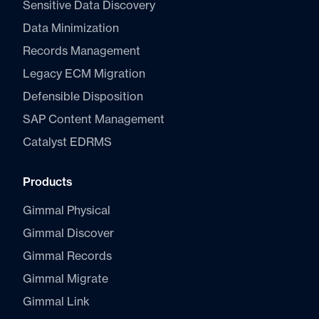
Sensitive Data Discovery
Data Minimization
Records Management
Legacy ECM Migration
Defensible Disposition
SAP Content Management
Catalyst E
DRMS
Products
Gimmal Physical
Gimmal Discover
Gimmal Records
Gimmal Migrate
Gimmal Link