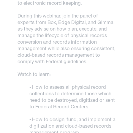
to electronic record keeping.
During this webinar, join the panel of
experts from Box, Edge Digital, and Gimmal
as they advise on how plan, execute, and
manage the lifecycle of physical records
conversion and records information
management while also ensuring consistent,
cloud-based records management to
comply with Federal guidelines.
Watch to learn:
• How to assess all physical record
collections to determine those which
need to be destroyed, digitized or sent
to Federal Record Centers.
• How to design, fund, and implement a
digitization and cloud-based records
management program.