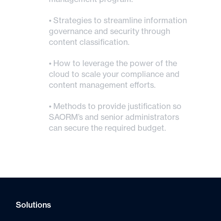
• Strategies to streamline information
governance and security through
content classification.
• How to leverage the power of the
cloud to scale your compliance and
content management efforts.
• Methods to provide justification so
SAORM’s and senior administrators
can secure the required budget.
Solutions