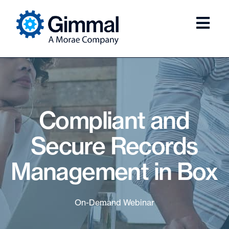
Compliant and
Secure Records
Management in Box
On-Demand Webinar