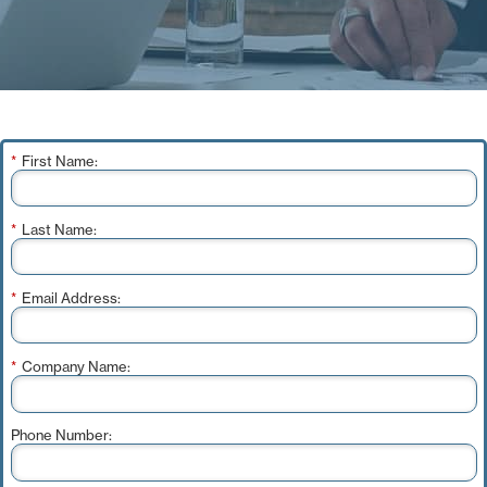
*
First Name:
*
Last Name:
*
Email Address:
*
Company Name:
Phone Number: