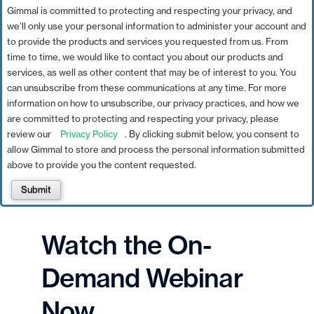
Gimmal is committed to protecting and respecting your privacy, and
we’ll only use your personal information to administer your account and
to provide the products and services you requested from us. From
time to time, we would like to contact you about our products and
services, as well as other content that may be of interest to you. You
can unsubscribe from these communications at any time. For more
information on how to unsubscribe, our privacy practices, and how we
are committed to protecting and respecting your privacy, please
review our
Privacy Policy
. By clicking submit below, you consent to
allow Gimmal to store and process the personal information submitted
above to provide you the content requested.
Submit
Watch the On-
Demand Webinar
Now