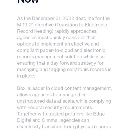
As the December 31, 2022 deadline for the
M-19-21 directive (Transition to Electronic
Record Keeping) rapidly approaches,
agencies must quickly consider their
options to implement an effective and
compliant paper-to-cloud and electronic
records management solution while also
ensuring that a day forward strategy for
managing and tagging electronic records is
in place.
Box, a leader in cloud content management,
allows agencies to manage their
unstructured data at scale, while complying
with Federal security requirements.
Together with trusted partners like Edge
Digital and Gimmal, agencies can
seamlessly transition from physical records