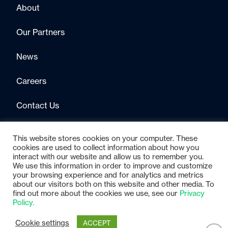
About
Our Partners
News
Careers
Contact Us
This website stores cookies on your computer. These
cookies are used to collect information about how you
interact with our website and allow us to remember you.
We use this information in order to improve and customize
your browsing experience and for analytics and metrics
about our visitors both on this website and other media. To
find out more about the cookies we use, see our
Privacy
© 2025 Gimmal
Privacy Policy
Policy.
Cookie settings
ACCEPT