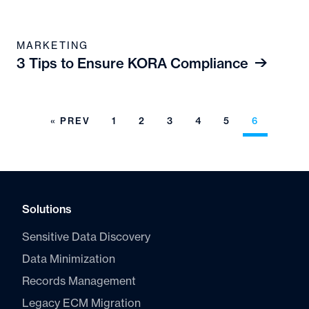
MARKETING
3 Tips to Ensure KORA Compliance
« PREV
1
2
3
4
5
6
Solutions
Sensitive Data Discovery
Data Minimization
Records Management
Legacy ECM Migration