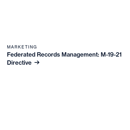
MARKETING
Federated Records Management: M-19-21
Directive