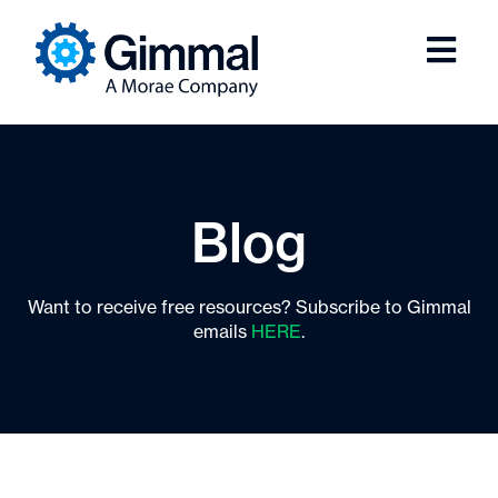
Blog
Want to receive free resources? Subscribe to Gimmal
emails
HERE
.