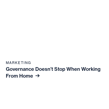
MARKETING
Governance Doesn’t Stop When Working
From Home