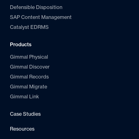
Defensible Disposition
SAP Content Management
Catalyst E
DRMS
Products
Gimmal Physical
Gimmal Discover
Gimmal Records
Gimmal Migrate
Gimmal Link
Case Studies
Resources