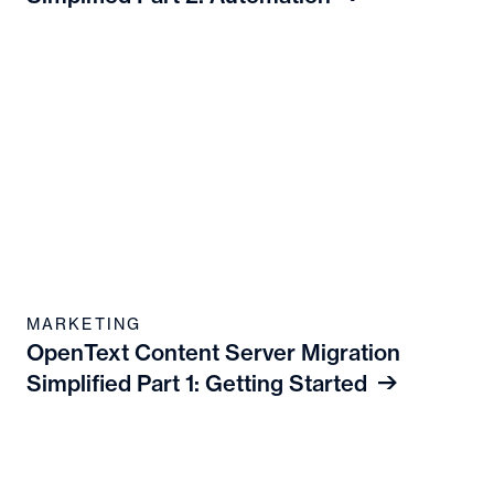
MARKETING
OpenText Content Server Migration
Simplified Part 1: Getting Started