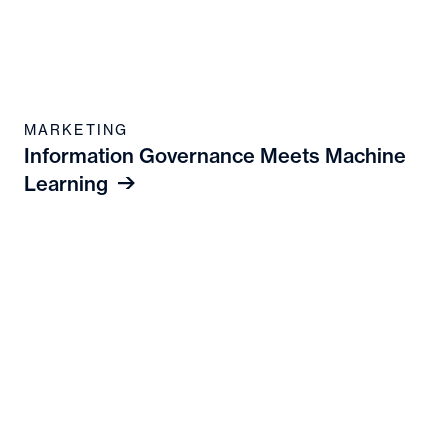
MARKETING
Information Governance Meets Machine
Learning