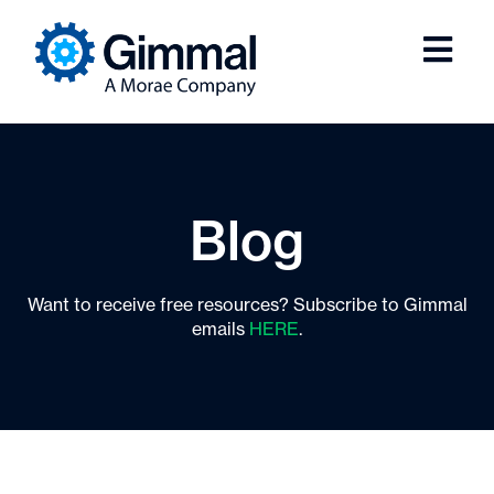
Blog
Want to receive free resources? Subscribe to Gimmal
emails
HERE
.