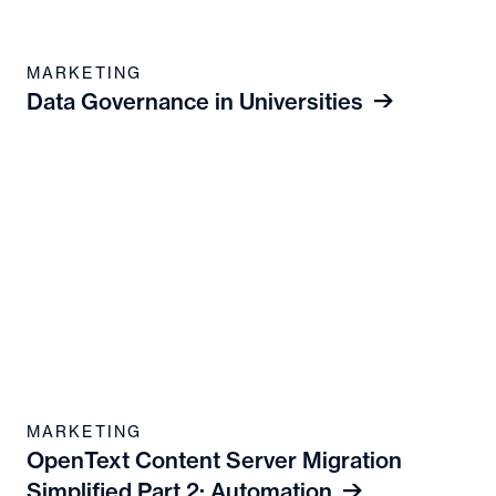
MARKETING
Data Governance in Universities
MARKETING
OpenText Content Server Migration
Simplified Part 2: Automation