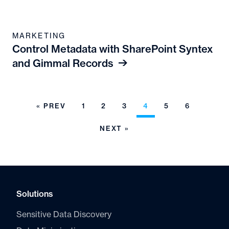
MARKETING
Control Metadata with SharePoint Syntex
and Gimmal Records
« PREV
1
2
3
4
5
6
NEXT »
Solutions
Sensitive Data Discovery