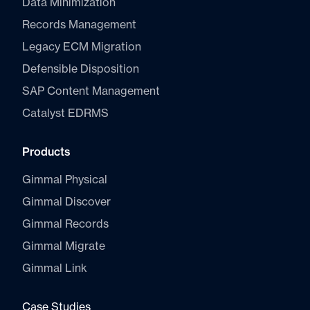
Data Minimization
Records Management
Legacy ECM Migration
Defensible Disposition
SAP Content Management
Catalyst E
DRMS
Products
Gimmal Physical
Gimmal Discover
Gimmal Records
Gimmal Migrate
Gimmal Link
Case Studies