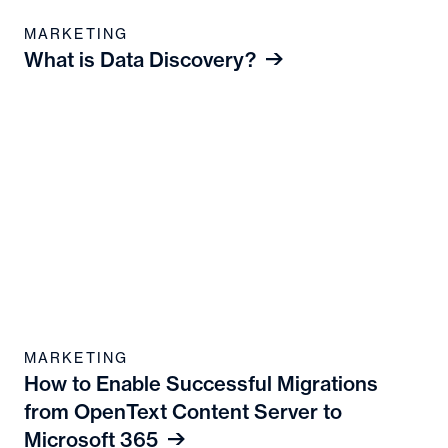
MARKETING
What is Data Discovery?
MARKETING
How to Enable Successful Migrations
from OpenText Content Server to
Microsoft 365