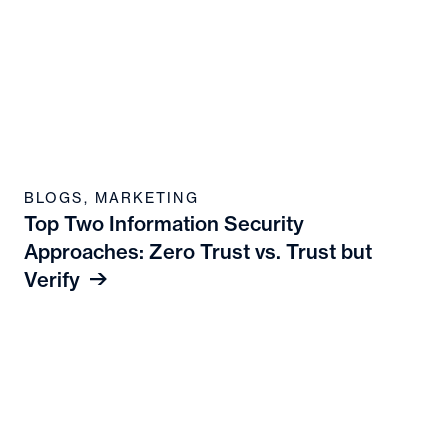
BLOGS
,
MARKETING
Top Two Information Security
Approaches: Zero Trust vs. Trust but
Verify