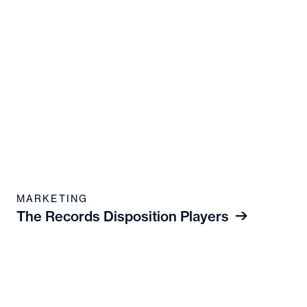
MARKETING
The Records Disposition Players