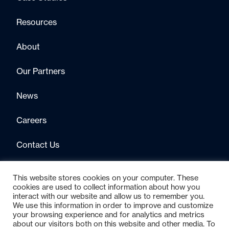
Resources
About
Our Partners
News
Careers
Contact Us
This website stores cookies on your computer. These
cookies are used to collect information about how you
interact with our website and allow us to remember you.
We use this information in order to improve and customize
your browsing experience and for analytics and metrics
about our visitors both on this website and other media. To