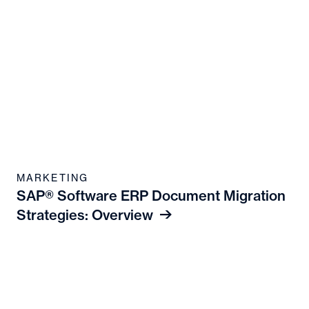
MARKETING
SAP® Software ERP Document Migration
Strategies: Overview