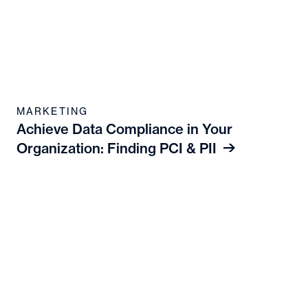
MARKETING
Achieve Data Compliance in Your
Organization: Finding PCI & PII