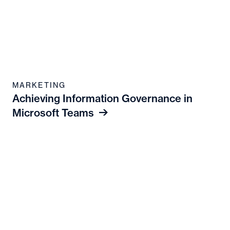
MARKETING
Achieving Information Governance in
Microsoft Teams