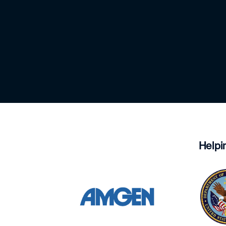
Helpi