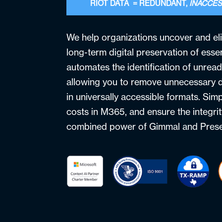
RIOT DATA = REDUNDANT,
INACCES
We help organizations uncover and el
long-term digital preservation of essen
automates the identification of unread
allowing you to remove unnecessary d
in universally accessible formats. Sim
costs in M365, and ensure the integrit
combined power of Gimmal and Prese