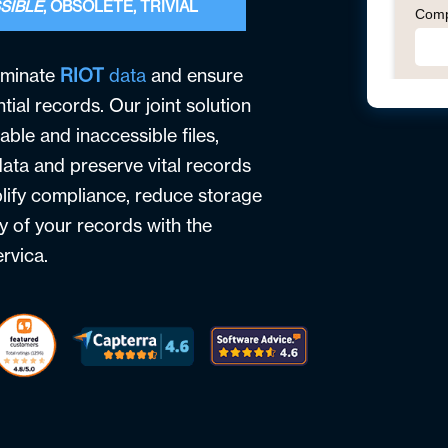
SIBLE
, OBSOLETE, TRIVIAL
iminate
RIOT
data
and ensure
tial records. Our joint solution
able and inaccessible files,
ata and preserve vital records
plify compliance, reduce storage
y of your records with the
rvica.