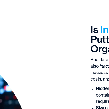
Is
I
Putt
Orga
Bad data 
also
inac
Inaccessi
costs, an
Hidden
contai
requir
Skyroc