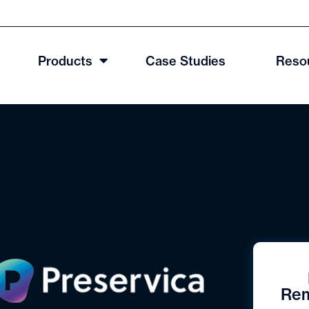
Products
Case Studies
Reso
Rem