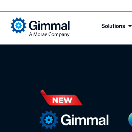
Solutions