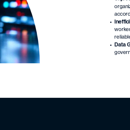
organi
accord
Ineffic
worker
reliabl
Data G
govern