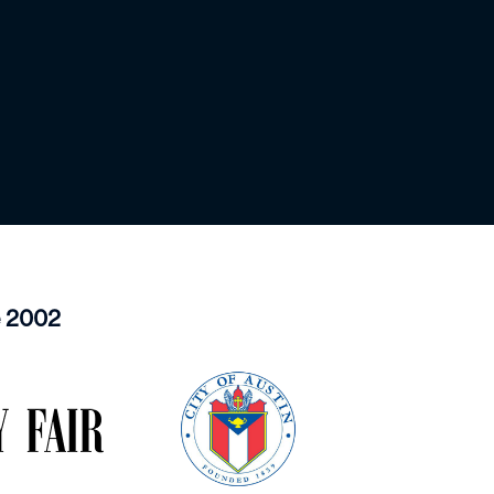
e 2002