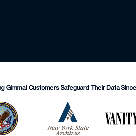
ng Gimmal Customers Safeguard Their Data Sinc