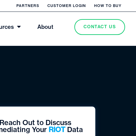
PARTNERS
CUSTOMER LOGIN
HOW TO BUY
urces
About
CONTACT US
Reach Out to Discuss
ediating Your
RIOT
Data