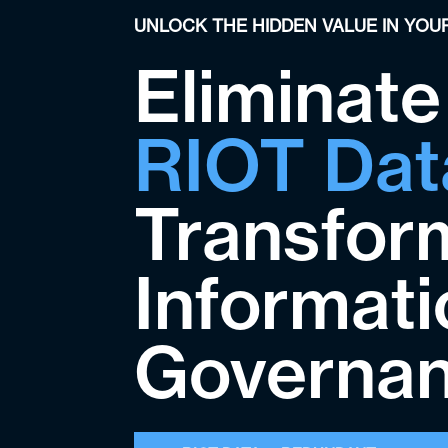
UNLOCK THE HIDDEN VALUE IN YOU
Eliminate
RIOT Dat
Transfor
Informati
Governa