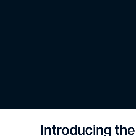
Introducing th