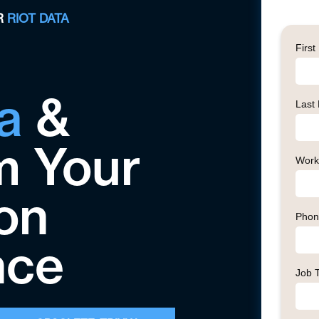
R
RIOT DATA
a
&
m Your
on
nce