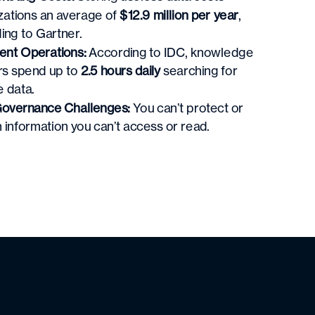
zations an average of
$12.9 million per year
,
ing to Gartner.
ient Operations:
According to IDC, k
nowledge
s spend up to
2.5 hours daily
searching for
e data.
overnance Challenges:
You can’t protect or
 information you can’t access or read.