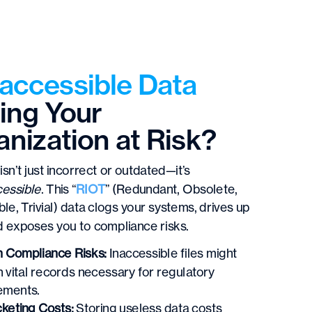
naccessible Data
ing Your
nization at Risk?
isn’t just incorrect or outdated—it’s
cessible
. This “
RIOT
” (Redundant, Obsolete,
ble, Trivial) data clogs your systems, drives up
d exposes you to compliance risks.
 Compliance Risks:
Inaccessible files might
n vital records necessary for regulatory
ements.
keting Costs:
Storing useless data costs